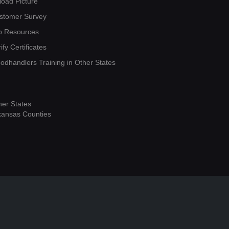
load Picture
stomer Survey
b Resources
ify Certificates
oodhandlers Training in Other States
her States
kansas Counties