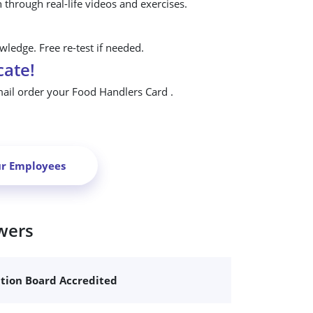
n through real-life videos and exercises.
ledge. Free re-test if needed.
cate!
mail order your Food Handlers Card .
ur Employees
wers
ation Board Accredited