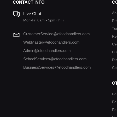
CONTACT INFO
C
Ab
Live Chat
Mon-Fri 8am - 5pm (PT)
Pri
Te
CustomerService@efoodhandlers.com
Re
WebMaster@efoodhandlers.com
Ce
Admin@efoodhandlers.com
Cu
SchoolServices@efoodhandlers.com
Di
BusinessServices@efoodhandlers.com
Cer
O
Fo
Fo
Fo