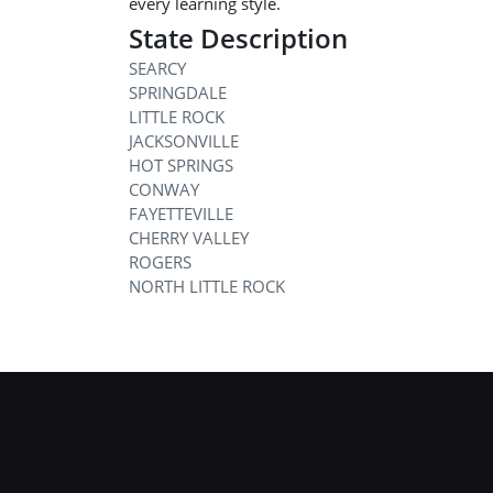
every learning style.
State Description
SEARCY
SPRINGDALE
LITTLE ROCK
JACKSONVILLE
HOT SPRINGS
CONWAY
FAYETTEVILLE
CHERRY VALLEY
ROGERS
NORTH LITTLE ROCK