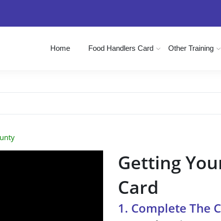
Home
Food Handlers Card
Other Training
unty
Getting You
Card
1. Complete The 