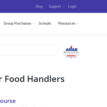
Blog
Support
Login
Group Purchases
Schools
Resources
r Food Handlers
Course