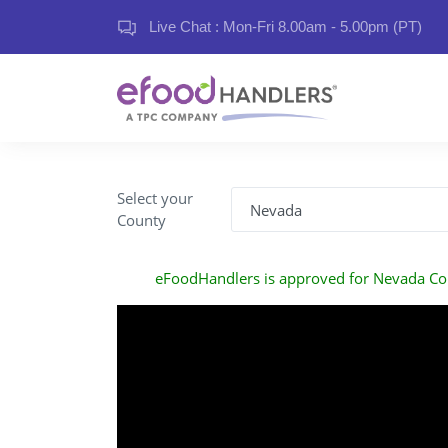
Live Chat : Mon-Fri 8.00am - 5.00pm (PT)
Select your
County
eFoodHandlers is approved for Nevada Co