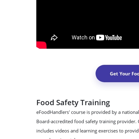
Get Your Fo
Food Safety Training
eFoodHandlers' course is provided by a national
Board-accredited food safety training provider.
includes videos and learning exercises to provide