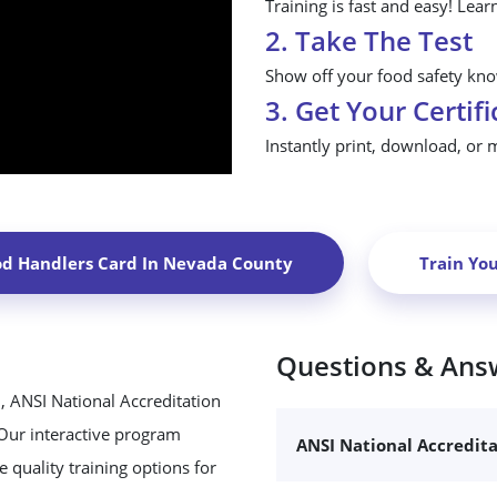
Training is fast and easy! Lear
2. Take The Test
Show off your food safety know
3. Get Your Certifi
Instantly print, download, or 
od Handlers Card In
Nevada County
Train Yo
Questions & Ans
, ANSI National Accreditation
 Our interactive program
ANSI National Accredit
 quality training options for