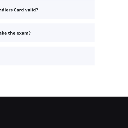
dlers Card valid?
take the exam?