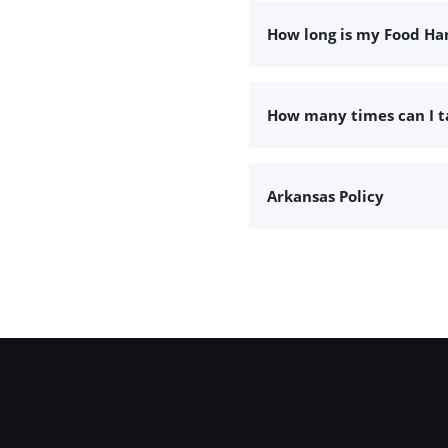
How long is my Food Han
How many times can I 
Arkansas Policy