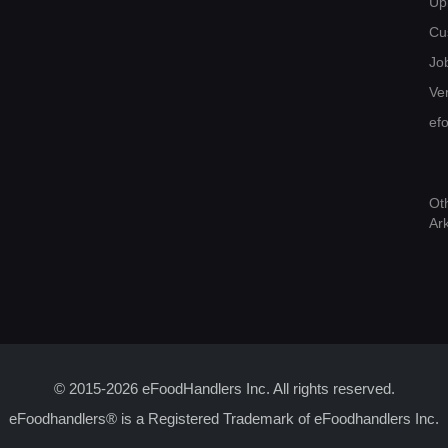
Up
Cu
Jo
Ver
ef
Ot
Ar
© 2015-2026 eFoodHandlers Inc. All rights reserved.
eFoodhandlers® is a Registered Trademark of eFoodhandlers Inc.