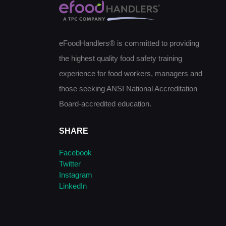
eFoodHandlers® is committed to providing
the highest quality food safety training
experience for food workers, managers and
those seeking ANSI National Accreditation
Board-accredited education.
SHARE
Facebook
Twitter
Instagram
LinkedIn