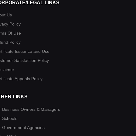
ORPORATE/LEGAL LINKS
out Us
vacy Policy
rms Of Use
fund Policy
rtificate Issuance and Use
stomer Satisfaction Policy
sclaimer
tificate Appeals Policy
THER LINKS
r Business Owners & Managers
r Schools
r Government Agencies