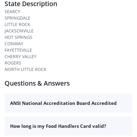
State Description
SEARCY
SPRINGDALE
LITTLE ROCK
JACKSONVILLE
HOT SPRINGS
CONWAY
FAYETTEVILLE
CHERRY VALLEY
ROGERS
NORTH LITTLE ROCK
Questions & Answers
ANSI National Accreditation Board Accredited
How long is my Food Handlers Card valid?