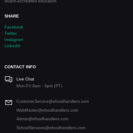
Board-accredited education.
SHARE
Facebook
Twitter
Instagram
LinkedIn
CONTACT INFO
Live Chat
Mon-Fri 8am - 5pm (PT)
CustomerService@efoodhandlers.com
WebMaster@efoodhandlers.com
Admin@efoodhandlers.com
SchoolServices@efoodhandlers.com