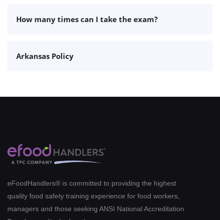
How many times can I take the exam?
Arkansas Policy
eFoodHandlers® is committed to providing the highest
quality food safety training experience for food workers,
managers and those seeking ANSI National Accreditation