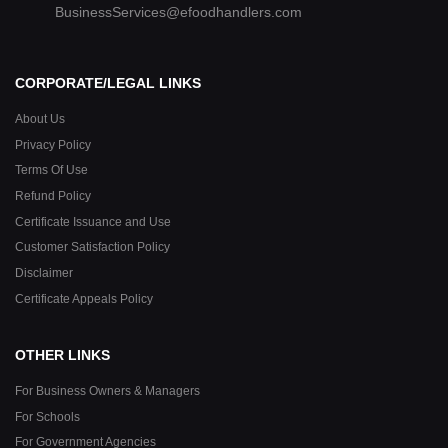
BusinessServices@efoodhandlers.com
CORPORATE/LEGAL LINKS
About Us
Privacy Policy
Terms Of Use
Refund Policy
Certificate Issuance and Use
Customer Satisfaction Policy
Disclaimer
Certificate Appeals Policy
OTHER LINKS
For Business Owners & Managers
For Schools
For Government Agencies