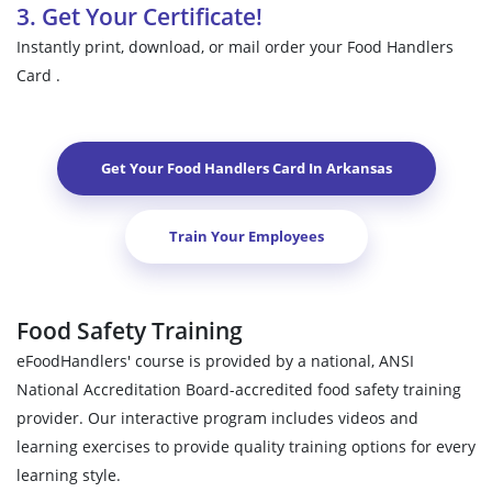
3. Get Your Certificate!
Instantly print, download, or mail order your Food Handlers
Card .
Get Your Food Handlers Card In
Arkansas
Train Your Employees
Food Safety Training
eFoodHandlers' course is provided by a national, ANSI
National Accreditation Board-accredited food safety training
provider. Our interactive program includes videos and
learning exercises to provide quality training options for every
learning style.