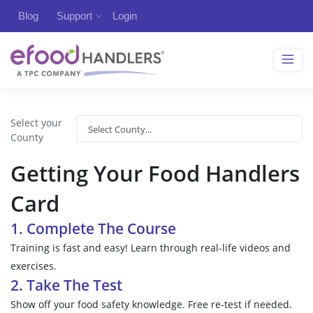
Blog
Support
Login
Select your
County
Getting Your Food Handlers
Card
1. Complete The Course
Training is fast and easy! Learn through real-life videos and
exercises.
2. Take The Test
Show off your food safety knowledge. Free re-test if needed.